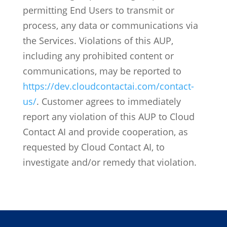
permitting End Users to transmit or
process, any data or communications via
the Services.
Violations of this AUP,
including any prohibited content or
communications, may be reported to
https://dev.cloudcontactai.com/contact-
us/
. Customer agrees to immediately
report any violation of this AUP to Cloud
Contact AI and provide cooperation, as
requested by Cloud Contact AI, to
investigate and/or remedy that violation.