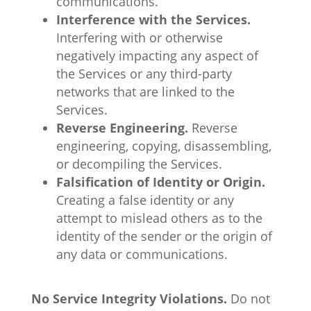
communications.
Interference with the Services.
Interfering with or otherwise
negatively impacting any aspect of
the Services or any third-party
networks that are linked to the
Services.
Reverse Engineering.
Reverse
engineering, copying, disassembling,
or decompiling the Services.
Falsification of Identity or Origin.
Creating a false identity or any
attempt to mislead others as to the
identity of the sender or the origin of
any data or communications.
No Service Integrity Violations.
Do not