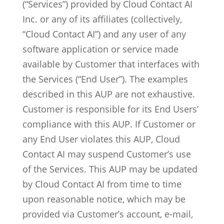
(“Services”) provided by Cloud Contact AI
Inc. or any of its affiliates (collectively,
“Cloud Contact AI”) and any user of any
software application or service made
available by Customer that interfaces with
the Services (“End User”). The examples
described in this AUP are not exhaustive.
Customer is responsible for its End Users’
compliance with this AUP. If Customer or
any End User violates this AUP, Cloud
Contact AI may suspend Customer’s use
of the Services. This AUP may be updated
MxChat
AI Agent
by Cloud Contact AI from time to time
upon reasonable notice, which may be
Hello! How can I assist you today?
provided via Customer’s account, e-mail,