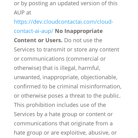
or by posting an updated version of this
AUP at
https://dev.cloudcontactai.com/cloud-
contact-ai-aup/
No Inappropriate
Content or Users.
Do not use the
Services to transmit or store any content
or communications (commercial or
otherwise) that is illegal, harmful,
unwanted, inappropriate, objectionable,
confirmed to be criminal misinformation,
or otherwise poses a threat to the public.
This prohibition includes use of the
Services by a hate group or content or
communications that originate from a
hate group or are exploitive, abusive, or