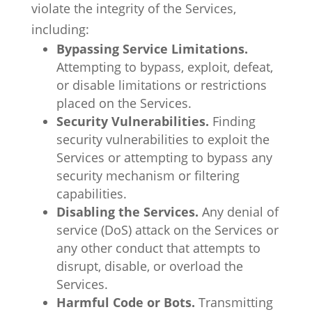
violate the integrity of the Services,
including:
Bypassing Service Limitations.
Attempting to bypass, exploit, defeat,
or disable limitations or restrictions
placed on the Services.
Security Vulnerabilities.
Finding
security vulnerabilities to exploit the
Services or attempting to bypass any
security mechanism or filtering
capabilities.
Disabling the Services.
Any denial of
service (DoS) attack on the Services or
any other conduct that attempts to
disrupt, disable, or overload the
Services.
Harmful Code or Bots.
Transmitting