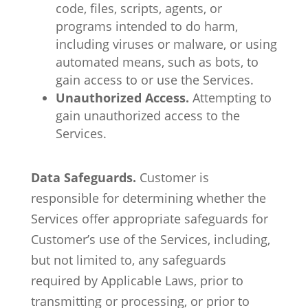
code, files, scripts, agents, or
programs intended to do harm,
including viruses or malware, or using
automated means, such as bots, to
gain access to or use the Services.
Unauthorized Access.
Attempting to
gain unauthorized access to the
Services.
Data Safeguards.
Customer is
responsible for determining whether the
Services offer appropriate safeguards for
Customer’s use of the Services, including,
but not limited to, any safeguards
required by Applicable Laws, prior to
transmitting or processing, or prior to