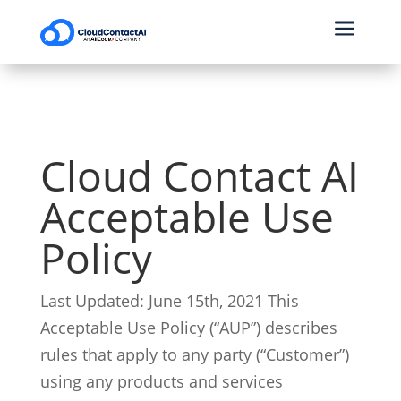
a
Cloud Contact AI
Acceptable Use
Policy
Last Updated: June 15th, 2021
This
Acceptable Use Policy (“AUP”) describes
rules that apply to any party (“Customer”)
using any products and services