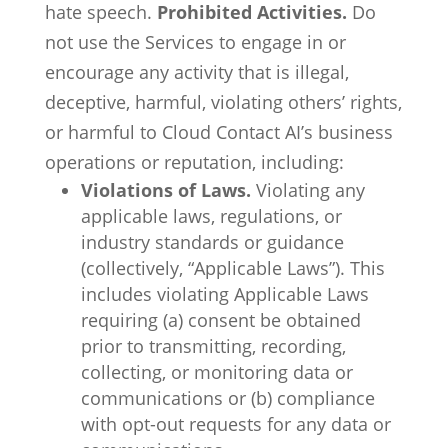
hate speech.
Prohibited Activities.
Do
not use the Services to engage in or
encourage any activity that is illegal,
deceptive, harmful, violating others’ rights,
or harmful to Cloud Contact AI’s business
operations or reputation, including:
Violations of Laws.
Violating any
applicable laws, regulations, or
industry standards or guidance
(collectively, “Applicable Laws”). This
includes violating Applicable Laws
requiring (a) consent be obtained
prior to transmitting, recording,
collecting, or monitoring data or
communications or (b) compliance
with opt-out requests for any data or