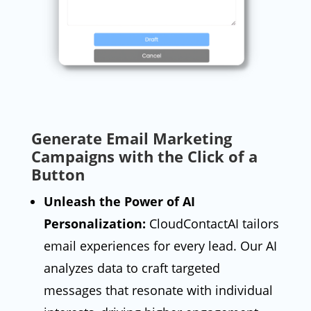
Generate Email Marketing
MxChat
AI Agent
Campaigns with the Click of a
Button
Hello! How can I assist you today?
Unleash the Power of AI
Personalization:
CloudContactAI tailors
email experiences for every lead. Our AI
analyzes data to craft targeted
messages that resonate with individual