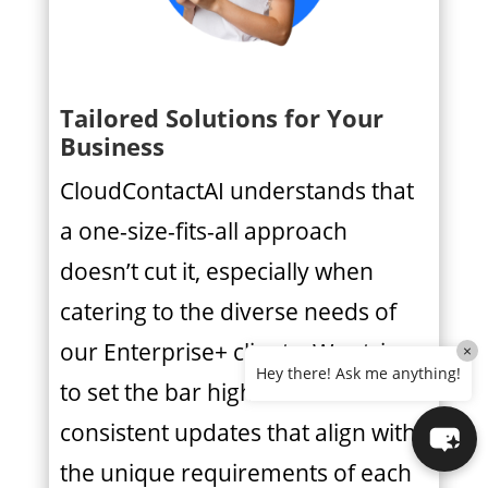
Tailored Solutions for Your
Business
CloudContactAI understands that
a one-size-fits-all approach
doesn’t cut it, especially when
catering to the diverse needs of
our Enterprise+ clients. We strive
×
Hey there! Ask me anything!
to set the bar high with
consistent updates that align with
the unique requirements of each