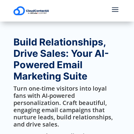
a
Build Relationships,
Drive Sales: Your AI-
Powered Email
Marketing Suite
Turn one-time visitors into loyal
fans with AI-powered
personalization. Craft beautiful,
engaging email campaigns that
nurture leads, build relationships,
and drive sales.