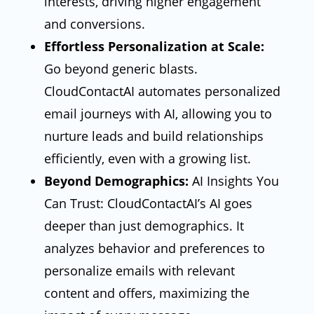
interests, driving higher engagement
and conversions.
Effortless Personalization at Scale:
Go beyond generic blasts.
CloudContactAI automates personalized
email journeys with AI, allowing you to
nurture leads and build relationships
efficiently, even with a growing list.
Beyond Demographics:
AI Insights You
Can Trust: CloudContactAI’s AI goes
deeper than just demographics. It
analyzes behavior and preferences to
personalize emails with relevant
content and offers, maximizing the