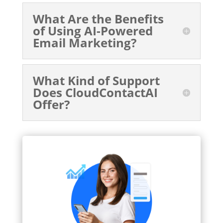
What Are the Benefits
of Using AI-Powered
Email Marketing?
What Kind of Support
Does CloudContactAI
Offer?