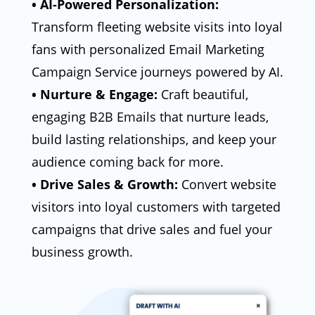
• AI-Powered Personalization:
Transform fleeting website visits into loyal
fans with personalized Email Marketing
Campaign Service journeys powered by AI.
• Nurture & Engage:
Craft beautiful,
engaging B2B Emails that nurture leads,
build lasting relationships, and keep your
audience coming back for more.
• Drive Sales & Growth:
Convert website
visitors into loyal customers with targeted
campaigns that drive sales and fuel your
business growth.