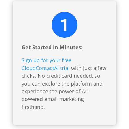
Get Started in Minutes:
Sign up for your free
CloudContactAI trial
with just a few
clicks. No credit card needed, so
you can explore the platform and
experience the power of AI-
powered email marketing
firsthand.