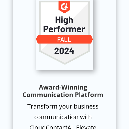
Award-Winning
Communication Platform
Transform your business
communication with
CloudContactAI. Elevate