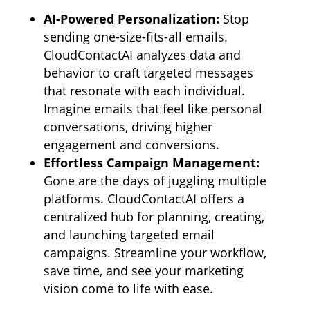
AI-Powered Personalization:
Stop
sending one-size-fits-all emails.
CloudContactAI analyzes data and
behavior to craft targeted messages
that resonate with each individual.
Imagine emails that feel like personal
conversations,
driving higher
engagement and conversions.
Effortless Campaign Management:
Gone are the days of juggling multiple
platforms.
CloudContactAI offers a
centralized hub for planning,
creating,
and launching targeted email
campaigns.
Streamline your workflow,
save time,
and see your marketing
vision come to life with ease.