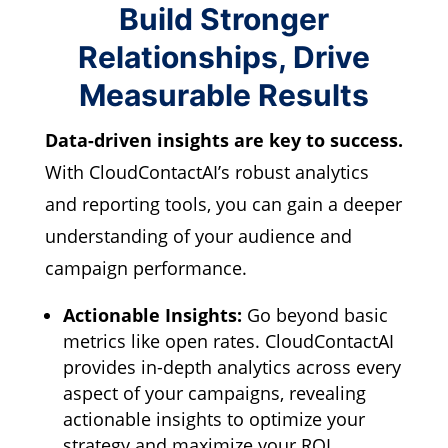
Build Stronger
Relationships, Drive
Measurable Results
Data-driven insights are key to success.
With CloudContactAI’s robust analytics
and reporting tools,
you can gain a deeper
understanding of your audience and
campaign performance.
Actionable Insights:
Go beyond basic
metrics like open rates.
CloudContactAI
provides in-depth analytics across every
aspect of your campaigns,
revealing
actionable insights to optimize your
strategy and maximize your ROI.