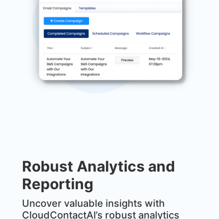
Robust Analytics and
Reporting
Uncover valuable insights with
CloudContactAI’s robust analytics