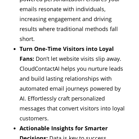
emails resonate with individuals,
increasing engagement and driving
results where traditional methods fall
short.
Turn One-Time Visitors into Loyal
Fans:
Don’t let website visits slip away.
CloudContactAI helps you nurture leads
and build lasting relationships with
automated email journeys powered by
AI.
Effortlessly craft personalized
messages that convert visitors into loyal
customers.
Actionable Insights for Smarter
Decisions:
Data is key to success.