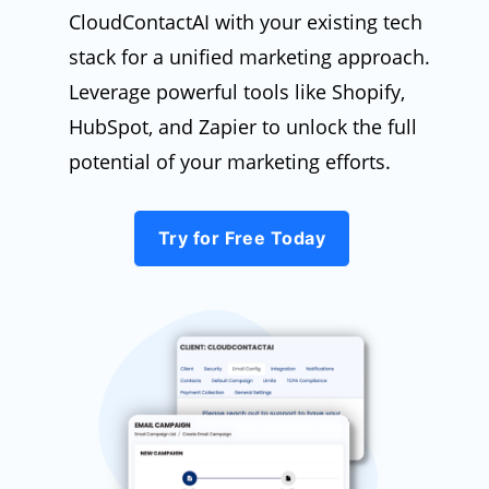
CloudContactAI with your existing tech
stack for a unified marketing approach.
Leverage powerful tools like Shopify,
HubSpot, and Zapier to unlock the full
potential of your marketing efforts.
Try for Free Today