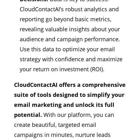
CloudContactAI’s robust analytics and
reporting go beyond basic metrics,
revealing valuable insights about your
audience and campaign performance.
Use this data to optimize your email
strategy with confidence and maximize
your return on investment (ROI).
CloudContactAI offers a comprehensive
suite of tools designed to simplify your
email marketing and unlock its full
potential.
With our platform,
you can
create beautiful,
targeted email
campaigns in minutes,
nurture leads