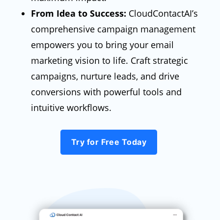
From Idea to Success:
CloudContactAI’s
comprehensive campaign management
empowers you to bring your email
marketing vision to life. Craft strategic
campaigns, nurture leads, and drive
conversions with powerful tools and
intuitive workflows.
Try for Free Today