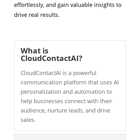
effortlessly,
and gain valuable insights to
drive real results.
What is
CloudContactAI?
CloudContactAI is a powerful
communication platform that uses AI
personalization and automation to
help businesses connect with their
audience, nurture leads, and drive
sales.