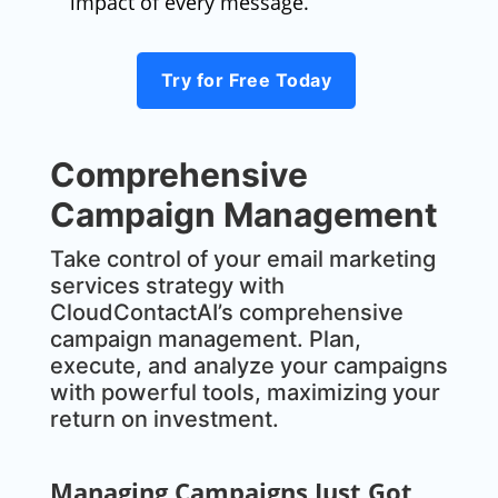
impact of every message.
Try for Free Today
Comprehensive
Campaign Management
Take control of your email marketing
services strategy with
CloudContactAI’s comprehensive
campaign management. Plan,
execute, and analyze your campaigns
with powerful tools, maximizing your
return on investment.
Managing Campaigns Just Got