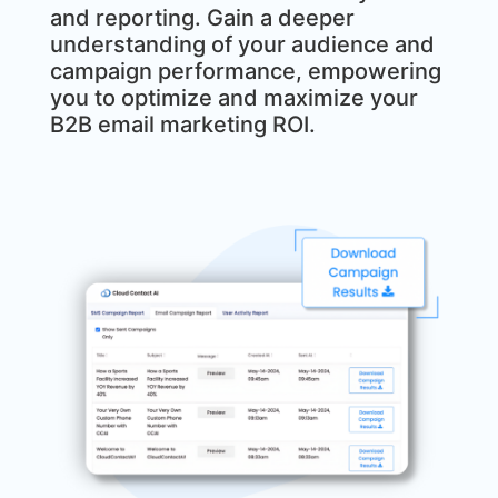
and reporting. Gain a deeper
understanding of your audience and
campaign performance, empowering
you to optimize and maximize your
B2B email marketing ROI.