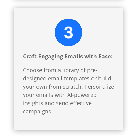
Craft Engaging Emails with Ease:
Choose from a library of pre-
designed email templates or build
your own from scratch. Personalize
your emails with AI-powered
insights and send effective
campaigns.