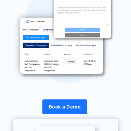
Book a Demo