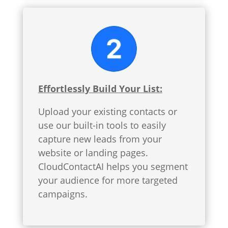
Effortlessly Build Your List:
Upload your existing contacts or
use our built-in tools to easily
capture new leads from your
website or landing pages.
CloudContactAI helps you segment
your audience for more targeted
campaigns.