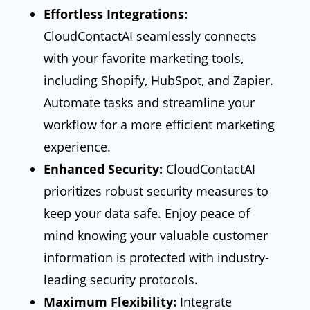
Effortless Integrations:
CloudContactAI seamlessly connects
with your favorite marketing tools,
including Shopify, HubSpot, and Zapier.
Automate tasks and streamline your
workflow for a more efficient marketing
experience.
Enhanced Security:
CloudContactAI
prioritizes robust security measures to
keep your data safe. Enjoy peace of
mind knowing your valuable customer
information is protected with industry-
leading security protocols.
Maximum Flexibility:
Integrate