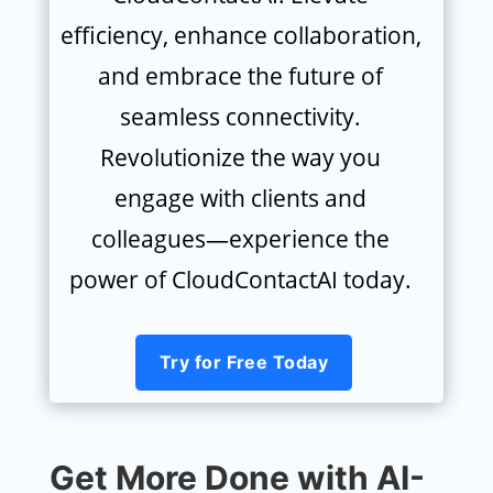
efficiency, enhance collaboration,
and embrace the future of
seamless connectivity.
Revolutionize the way you
engage with clients and
colleagues—experience the
power of CloudContactAI today.
Try for Free Today
Get More Done with AI-