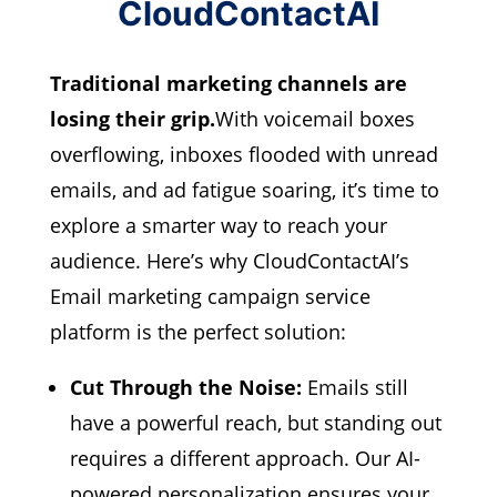
CloudContactAI
Traditional marketing channels are
losing their grip.
With voicemail boxes
overflowing, inboxes flooded with unread
emails, and ad fatigue soaring, it’s time to
explore a smarter way to reach your
audience. Here’s why CloudContactAI’s
Email marketing campaign service
platform is the perfect solution:
Cut Through the Noise:
Emails still
have a powerful reach,
but standing out
requires a different approach.
Our AI-
powered personalization ensures your