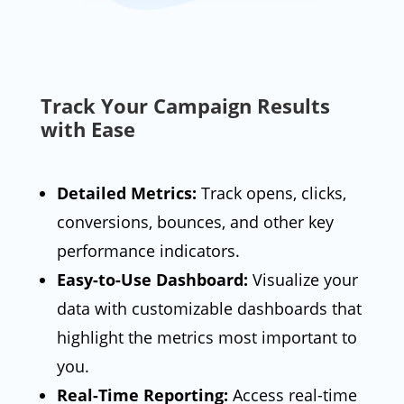
Track Your Campaign Results
with Ease
Detailed Metrics:
Track opens, clicks,
conversions, bounces, and other key
performance indicators.
Easy-to-Use Dashboard:
Visualize your
data with customizable dashboards that
highlight the metrics most important to
you.
Real-Time Reporting:
Access real-time