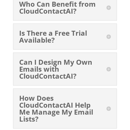
Who Can Benefit from
CloudContactAI?
Is There a Free Trial
Available?
Can I Design My Own
Emails with
CloudContactAI?
How Does
CloudContactAI Help
Me Manage My Email
Lists?