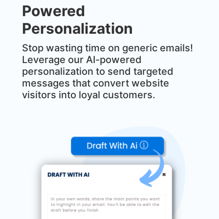
Powered
Personalization
Stop wasting time on generic emails!
Leverage our AI-powered
personalization to send targeted
messages that convert website
visitors into loyal customers.