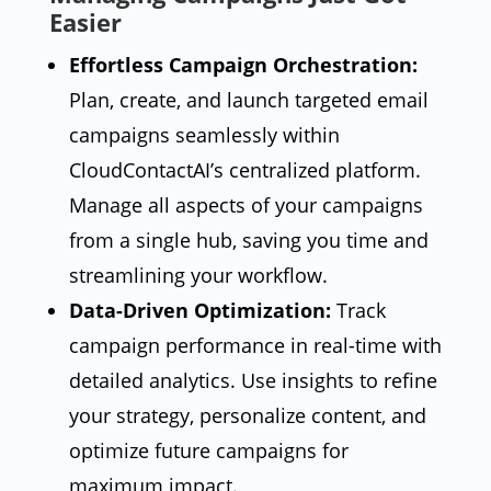
Easier
Effortless Campaign Orchestration:
Plan, create, and launch targeted email
campaigns seamlessly within
CloudContactAI’s centralized platform.
Manage all aspects of your campaigns
from a single hub, saving you time and
streamlining your workflow.
Data-Driven Optimization:
Track
campaign performance in real-time with
detailed analytics. Use insights to refine
your strategy, personalize content, and
optimize future campaigns for
maximum impact.