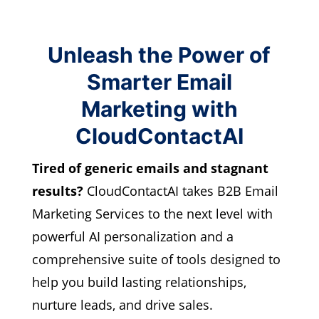
Unleash the Power of
Smarter Email
Marketing with
CloudContactAI
Tired of generic emails and stagnant
results?
CloudContactAI takes B2B Email
Marketing Services to the next level with
powerful AI personalization and a
comprehensive suite of tools designed to
help you build lasting relationships,
nurture leads, and drive sales.