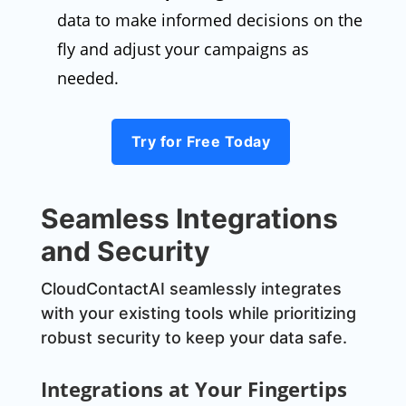
data to make informed decisions on the
fly and adjust your campaigns as
needed.
Try for Free Today
Seamless Integrations
and Security
CloudContactAI seamlessly integrates
with your existing tools while prioritizing
robust security to keep your data safe.
Integrations at Your Fingertips