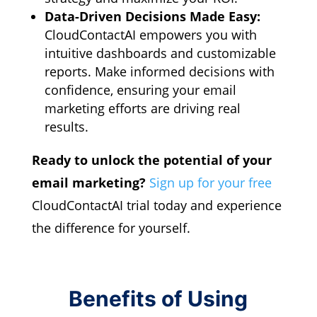
Data-Driven Decisions Made Easy:
CloudContactAI empowers you with
intuitive dashboards and customizable
reports.
Make informed decisions with
confidence,
ensuring your email
marketing efforts are driving real
results.
Ready to unlock the potential of your
email marketing?
Sign up for your free
CloudContactAI trial today and experience
the difference for yourself.
Benefits of Using