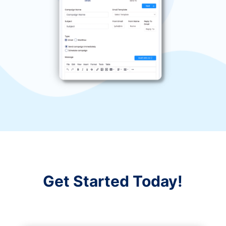
Get Started Today!