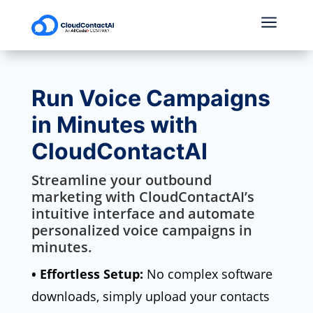
a
Run Voice Campaigns
in Minutes with
CloudContactAI
Streamline your outbound
marketing with CloudContactAI’s
intuitive interface and automate
personalized voice campaigns in
minutes.
• Effortless Setup:
No complex software
downloads, simply upload your contacts