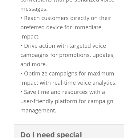
messages.
• Reach customers directly on their
preferred device for immediate
impact.
• Drive action with targeted voice
campaigns for promotions, updates,
and more.
• Optimize campaigns for maximum
impact with real-time voice analytics.
• Save time and resources with a
user-friendly platform for campaign
management.
Do I need special