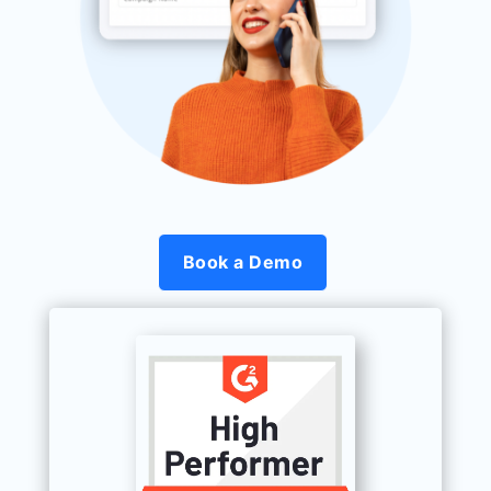
Book a Demo