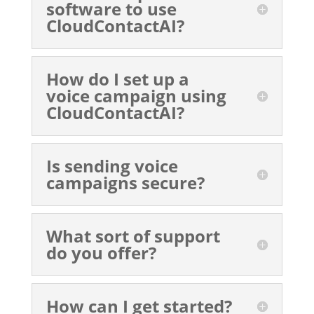
software to use
CloudContactAI?
How do I set up a
voice campaign using
CloudContactAI?
Is sending voice
campaigns secure?
What sort of support
do you offer?
How can I get started?