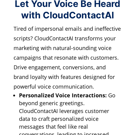
Let Your Voice Be Heard
with CloudContactAI
Tired of impersonal emails and ineffective
scripts?
CloudContactAI transforms your
marketing with natural-sounding voice
campaigns that resonate with customers.
Drive engagement,
conversions,
and
brand loyalty with features designed for
powerful voice communication.
Personalized Voice Interactions:
Go
beyond generic greetings.
CloudContactAI leverages customer
data to craft personalized voice
messages that feel like real
conversations,
leading to increased