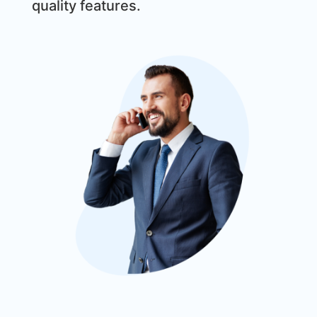
quality features.