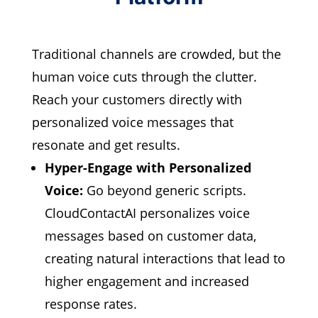
Traditional channels are crowded,
but the
human voice cuts through the clutter.
Reach your customers directly with
personalized voice messages that
resonate and get results.
Hyper-Engage with Personalized
Voice:
Go beyond generic scripts.
CloudContactAI personalizes voice
messages based on customer data,
creating natural interactions that lead to
higher engagement and increased
response rates.