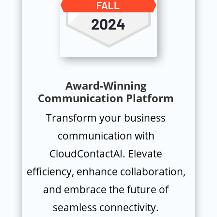
Award-Winning
Communication Platform
Transform your business
communication with
CloudContactAI. Elevate
efficiency, enhance collaboration,
and embrace the future of
seamless connectivity.