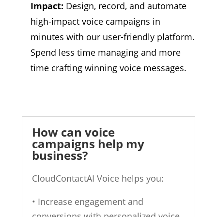
Impact:
Design,
record,
and automate
high-impact voice campaigns in
minutes with our user-friendly platform.
Spend less time managing and more
time crafting winning voice messages.
How can voice
campaigns help my
business?
CloudContactAI Voice helps you:
• Increase engagement and
conversions with personalized voice