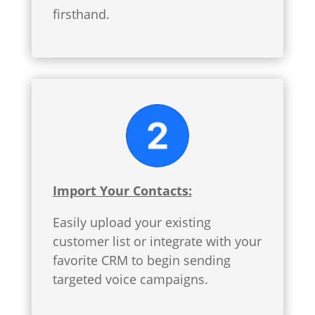
firsthand.
Import Your Contacts:
Easily upload your existing
customer list or integrate with your
favorite CRM to begin sending
targeted voice campaigns.