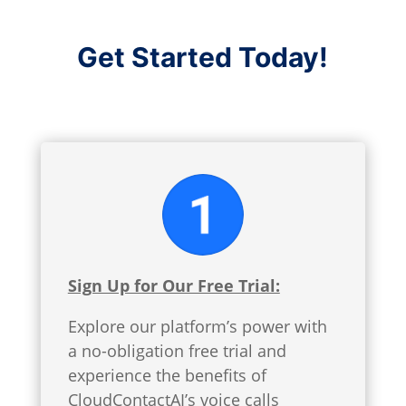
Get Started Today!
Sign Up for Our Free Trial:
Explore our platform’s power with
a no-obligation free trial and
experience the benefits of
CloudContactAI’s voice calls