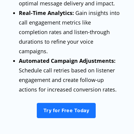
optimal message delivery and impact.
Real-Time Analytics:
Gain insights into
call engagement metrics like
completion rates and listen-through
durations to refine your voice
campaigns.
Automated Campaign Adjustments:
Schedule call retries based on listener
engagement and create follow-up
actions for increased conversion rates.
Try for Free Today