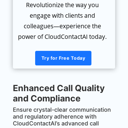
Revolutionize the way you
engage with clients and
colleagues—experience the
power of CloudContactAI today.
Try for Free Today
Enhanced Call Quality
and Compliance
MxChat
AI Agent
Ensure crystal-clear communication
and regulatory adherence with
CloudContactAI’s advanced call
Hello! How can I assist you today?