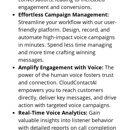
engagement and conversions.
Effortless Campaign Management:
Streamline your workflow with our user-
friendly platform.
Design,
record,
and
automate high-impact voice campaigns
in minutes.
Spend less time managing
and more time crafting winning
messages.
Amplify Engagement with Voice:
The
power of the human voice fosters trust
and connection.
CloudContactAI
empowers you to reach customers
directly,
deliver key messages,
and drive
action with targeted voice campaigns.
Real-Time Voice Analytics:
Gain
valuable insights into listener behavior
with detailed reports on call completion