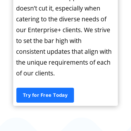
doesn’t cut it, especially when
catering to the diverse needs of
our Enterprise+ clients. We strive
to set the bar high with
consistent updates that align with
the unique requirements of each
of our clients.
Try for Free Today