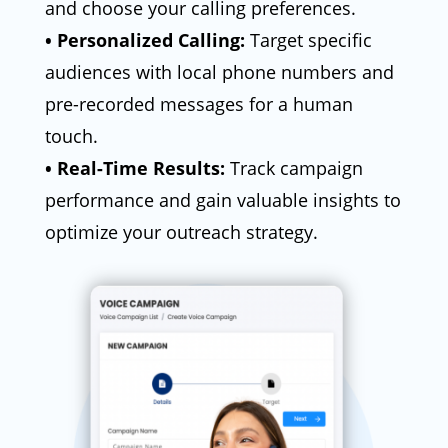
and choose your calling preferences.
• Personalized Calling:
Target specific
audiences with local phone numbers and
pre-recorded messages for a human
touch.
• Real-Time Results:
Track campaign
performance and gain valuable insights to
optimize your outreach strategy.