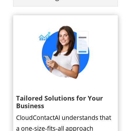
Tailored Solutions for Your
Business
CloudContactAI understands that
a one-size-fits-all approach