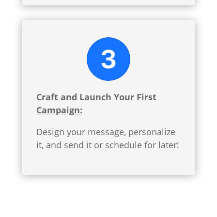
Craft and Launch Your First
Campaign:
Design your message, personalize
it, and send it or schedule for later!