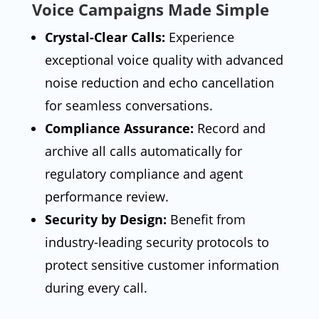
Voice Campaigns Made Simple
Crystal-Clear Calls:
Experience
exceptional voice quality with advanced
noise reduction and echo cancellation
for seamless conversations.
Compliance Assurance:
Record and
archive all calls automatically for
regulatory compliance and agent
performance review.
Security by Design:
Benefit from
industry-leading security protocols to
protect sensitive customer information
during every call.