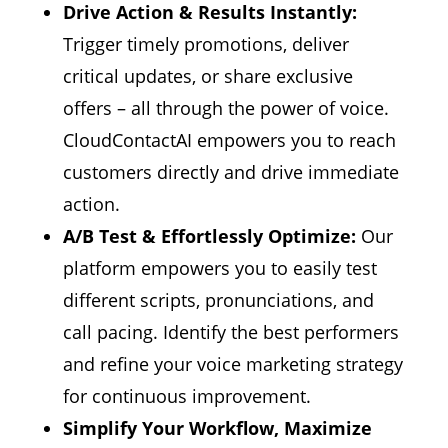
Drive Action & Results Instantly:
Trigger timely promotions,
deliver
critical updates,
or share exclusive
offers – all through the power of voice.
CloudContactAI empowers you to reach
customers directly and drive immediate
action.
A/B Test & Effortlessly Optimize:
Our
platform empowers you to easily test
different scripts,
pronunciations,
and
call pacing.
Identify the best performers
and refine your voice marketing strategy
for continuous improvement.
Simplify Your Workflow, Maximize