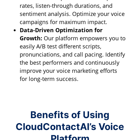
rates,
listen-through durations,
and
sentiment analysis.
Optimize your voice
campaigns for maximum impact.
Data-Driven Optimization for
Growth:
Our platform empowers you to
easily A/B test different scripts,
pronunciations,
and call pacing.
Identify
the best performers and continuously
improve your voice marketing efforts
for long-term success.
Benefits of Using
CloudContactAI’s Voice
Platform