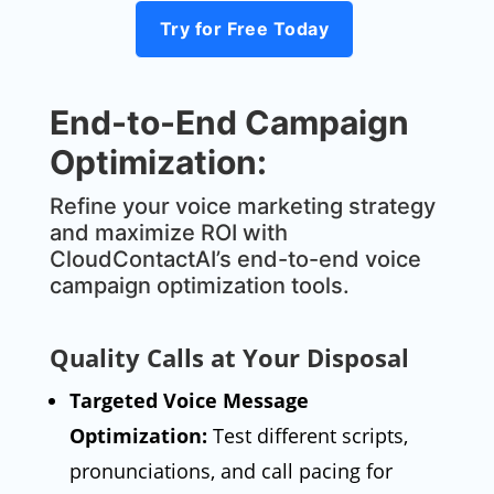
Try for Free Today
End-to-End Campaign
Optimization:
Refine your voice marketing strategy
and maximize ROI with
CloudContactAI’s end-to-end voice
campaign optimization tools.
Quality Calls at Your Disposal
Targeted Voice Message
Optimization:
Test different scripts,
pronunciations, and call pacing for