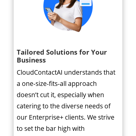
Tailored Solutions for Your
Business
CloudContactAI understands that
a one-size-fits-all approach
doesn’t cut it, especially when
catering to the diverse needs of
our Enterprise+ clients. We strive
to set the bar high with