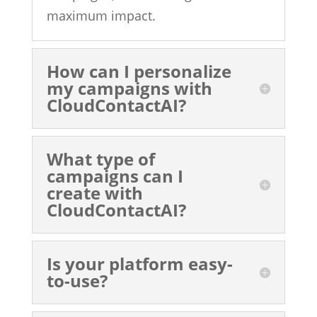
maximum impact.
How can I personalize
my campaigns with
CloudContactAI?
What type of
campaigns can I
create with
CloudContactAI?
Is your platform easy-
to-use?