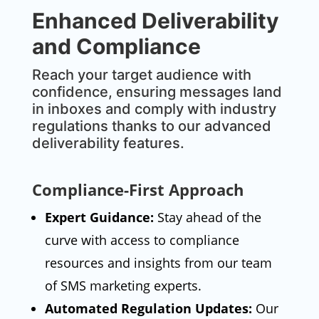
Enhanced Deliverability
and Compliance
Reach your target audience with
confidence, ensuring messages land
in inboxes and comply with industry
regulations thanks to our advanced
deliverability features.
Compliance-First Approach
Expert Guidance:
Stay ahead of the
curve with access to compliance
resources and insights from our team
of SMS marketing experts.
Automated Regulation Updates:
Our