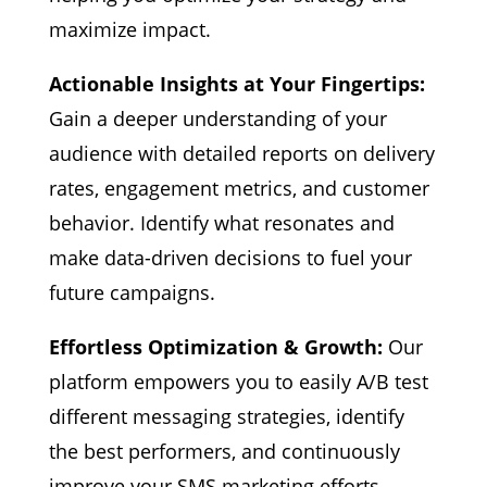
maximize impact.
Actionable Insights at Your Fingertips:
Gain a deeper understanding of your
audience with detailed reports on delivery
rates, engagement metrics, and customer
behavior. Identify what resonates and
make data-driven decisions to fuel your
future campaigns.
Effortless Optimization & Growth:
Our
platform empowers you to easily A/B test
different messaging strategies, identify
the best performers, and continuously
improve your SMS marketing efforts.