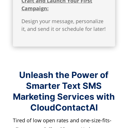
Craft and Launch Your First
Campaign:
Design your message, personalize
it, and send it or schedule for later!
Unleash the Power of
Smarter Text SMS
Marketing Services with
CloudContactAI
Tired of low open rates and one-size-fits-