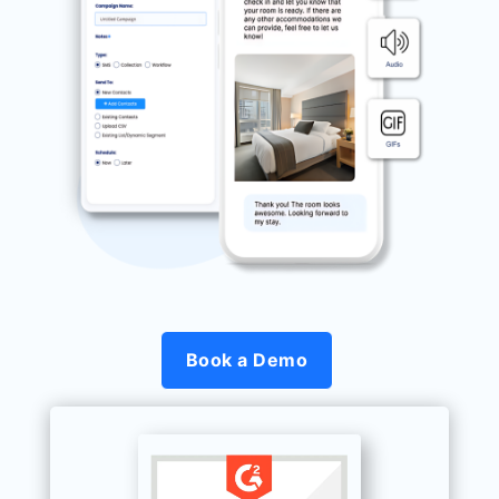
Book a Demo