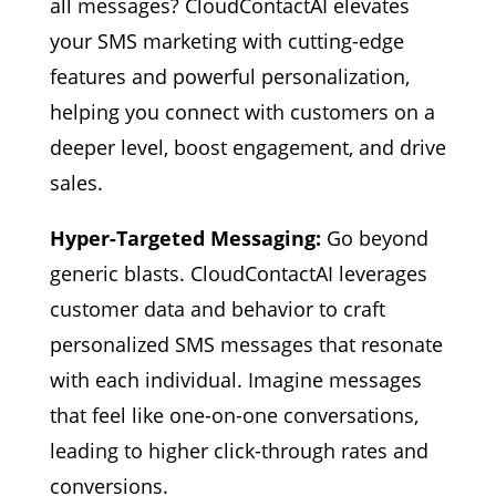
all messages? CloudContactAI elevates
your SMS marketing with cutting-edge
features and powerful personalization,
helping you connect with customers on a
deeper level, boost engagement, and drive
sales.
Hyper-Targeted Messaging:
Go beyond
generic blasts. CloudContactAI leverages
customer data and behavior to craft
personalized SMS messages that resonate
with each individual. Imagine messages
that feel like one-on-one conversations,
leading to higher click-through rates and
conversions.