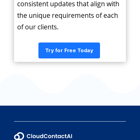
consistent updates that align with
the unique requirements of each
of our clients.
Try for Free Today