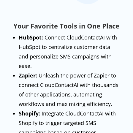
Your Favorite Tools in One Place
HubSpot:
Connect CloudContactAI with
HubSpot to centralize customer data
and personalize SMS campaigns with
ease.
Zapier:
Unleash the power of Zapier to
connect CloudContactAI with thousands
of other applications, automating
workflows and maximizing efficiency.
Shopify:
Integrate CloudContactAI with
Shopify to trigger targeted SMS
campaigns based on customer