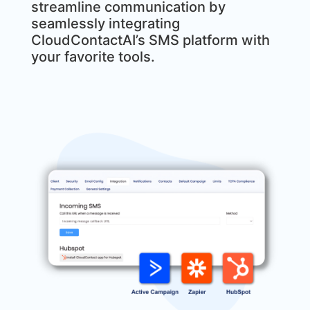
streamline communication by
seamlessly integrating
CloudContactAI’s SMS platform with
your favorite tools.