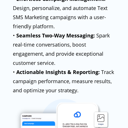
Design, personalize, and automate Text
SMS Marketing campaigns with a user-
friendly platform.
•
Seamless Two-Way Messaging:
Spark
real-time conversations, boost
engagement, and provide exceptional
customer service.
•
Actionable Insights & Reporting:
Track
campaign performance, measure results,
and optimize your strategy.