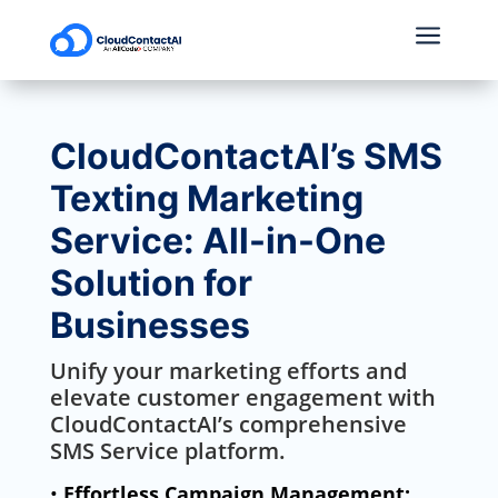
a
CloudContactAI’s SMS
Texting Marketing
Service: All-in-One
Solution for
Businesses
Unify your marketing efforts and
elevate customer engagement with
CloudContactAI’s comprehensive
SMS Service platform.
•
Effortless Campaign Management: