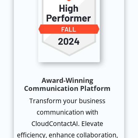
Award-Winning
Communication Platform
Transform your business
communication with
CloudContactAI. Elevate
efficiency, enhance collaboration,