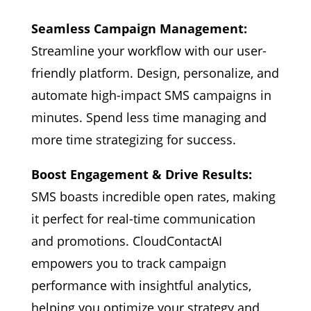
Seamless Campaign Management:
Streamline your workflow with our user-
friendly platform. Design, personalize, and
automate high-impact SMS campaigns in
minutes. Spend less time managing and
more time strategizing for success.
Boost Engagement & Drive Results:
SMS boasts incredible open rates, making
it perfect for real-time communication
and promotions. CloudContactAI
empowers you to track campaign
performance with insightful analytics,
helping you optimize your strategy and