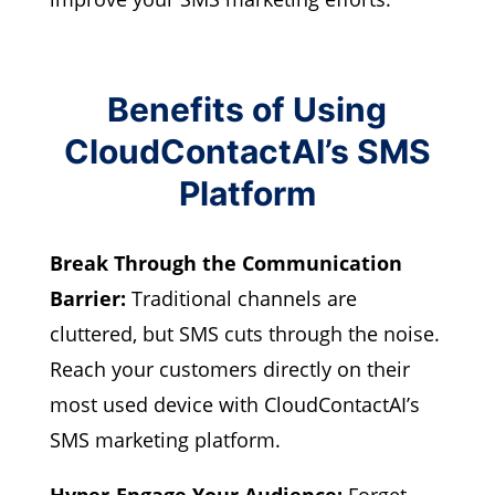
Benefits of Using
CloudContactAI’s SMS
Platform
Break Through the Communication
Barrier:
Traditional channels are
cluttered, but SMS cuts through the noise.
Reach your customers directly on their
most used device with CloudContactAI’s
SMS marketing platform.