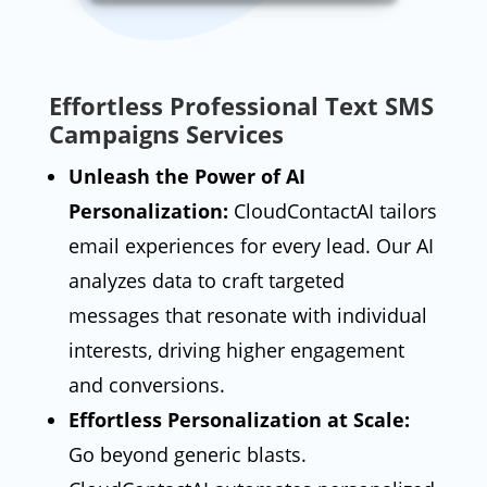
Effortless Professional Text SMS
Campaigns Services
Unleash the Power of AI
Personalization:
CloudContactAI tailors
email experiences for every lead. Our AI
analyzes data to craft targeted
messages that resonate with individual
interests, driving higher engagement
and conversions.
Effortless Personalization at Scale:
Go beyond generic blasts.