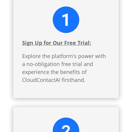
Sign Up for Our Free Trial:
Explore the platform’s power with
a no-obligation free trial and
experience the benefits of
CloudContactAI firsthand.