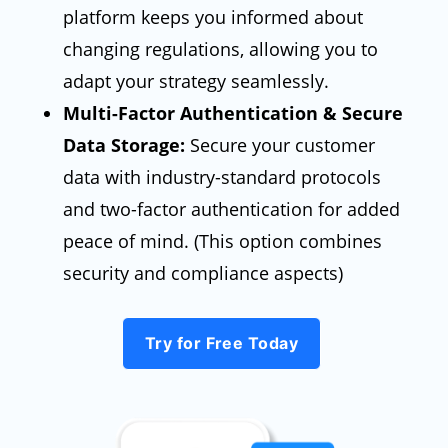
platform keeps you informed about
changing regulations, allowing you to
adapt your strategy seamlessly.
Multi-Factor Authentication & Secure
Data Storage:
Secure your customer
data with industry-standard protocols
and two-factor authentication for added
peace of mind. (This option combines
security and compliance aspects)
Try for Free Today