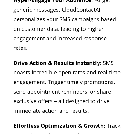
Hyper-Engage Your Audience:
Forget
generic messages. CloudContactAI
personalizes your SMS campaigns based
on customer data, leading to higher
engagement and increased response
rates.
Drive Action & Results Instantly:
SMS
boasts incredible open rates and real-time
engagement. Trigger timely promotions,
send appointment reminders, or share
exclusive offers – all designed to drive
immediate action and results.
Effortless Optimization & Growth:
Track