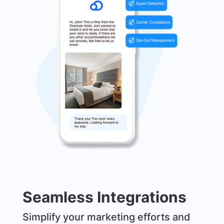
Seamless Integrations
Simplify your marketing efforts and