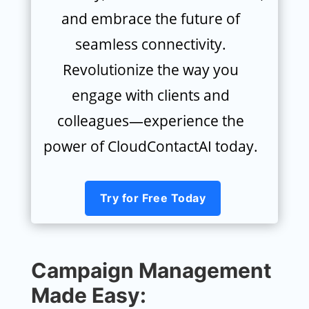
and embrace the future of
seamless connectivity.
Revolutionize the way you
engage with clients and
colleagues—experience the
power of CloudContactAI today.
Try for Free Today
Campaign Management
Made Easy: