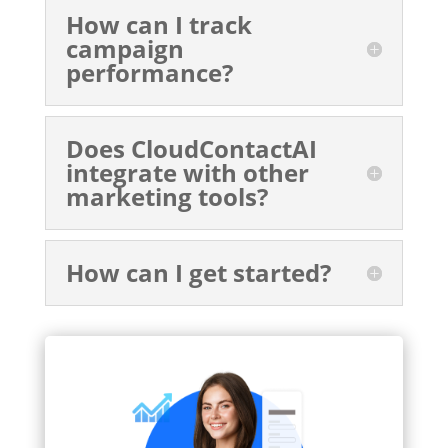
How can I track
campaign
performance?
Does CloudContactAI
integrate with other
marketing tools?
How can I get started?