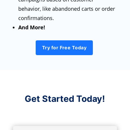
behavior, like abandoned carts or order
confirmations.
And More!
Try for Free Today
Get Started Today!