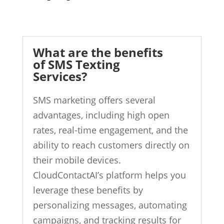
What are the benefits
of SMS Texting
Services?
SMS marketing offers several
advantages, including high open
rates, real-time engagement, and the
ability to reach customers directly on
their mobile devices.
CloudContactAI’s platform helps you
leverage these benefits by
personalizing messages, automating
campaigns, and tracking results for