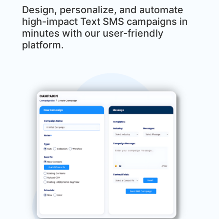
Design, personalize, and automate
high-impact Text SMS campaigns in
minutes with our user-friendly
platform.
MxChat
AI Agent
Hello! How can I assist you today?