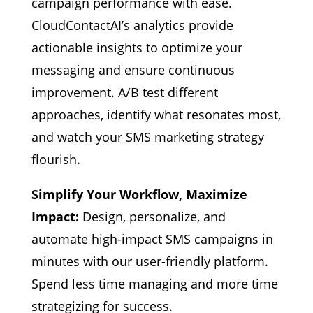
campaign performance with ease.
CloudContactAI’s analytics provide
actionable insights to optimize your
messaging and ensure continuous
improvement. A/B test different
approaches, identify what resonates most,
and watch your SMS marketing strategy
flourish.
Simplify Your Workflow, Maximize
Impact:
Design, personalize, and
automate high-impact SMS campaigns in
minutes with our user-friendly platform.
Spend less time managing and more time
strategizing for success.