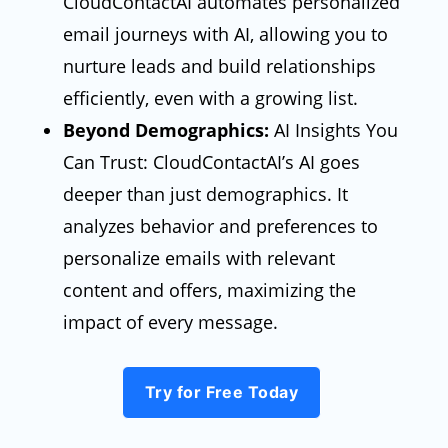
CloudContactAI automates personalized
email journeys with AI, allowing you to
nurture leads and build relationships
efficiently, even with a growing list.
Beyond Demographics:
AI Insights You
Can Trust: CloudContactAI’s AI goes
deeper than just demographics. It
analyzes behavior and preferences to
personalize emails with relevant
content and offers, maximizing the
impact of every message.
Try for Free Today