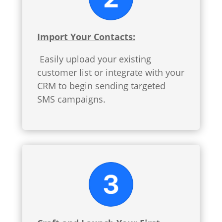
Import Your Contacts:
Easily upload your existing
customer list or integrate with your
CRM to begin sending targeted
SMS campaigns.